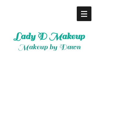
Lady D Makeup
Makeup by Dawn