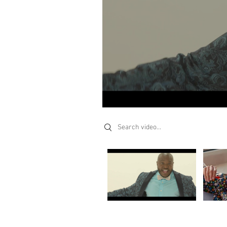
Search videos