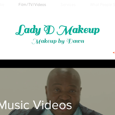
lio
Film/TV/Videos
Services
What People 
Lady D Makeup
Makeup by Dawn
Music Videos