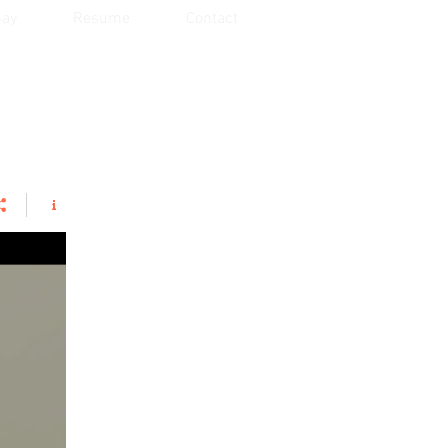
Say
Resume
Contact