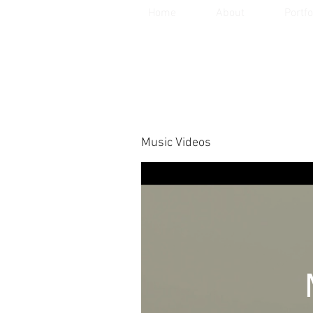
Home
About
Portfo
Music Videos