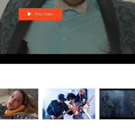
Play Video